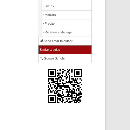
BibTex
Medlars
Procite
Reference Manager
Send email to author
Similar articles
Google Scholar