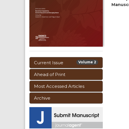
Manusc
Current Issue
Volume 2
Ahead of Print
Most Accessed Articles
Archive