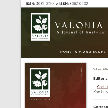
ISSN:
3062-0120,
e-ISSN:
3062-0902
HOME
AIM AND SCOPE
Valonia. 2024
Editori
Christ
Koç Univ
Corresp