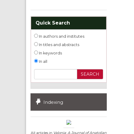
Quick Search
In authors and institutes
In titles and abstracts
In keywords
In all
Indexing
All articles in
Valonia: A Journal of Anatolian