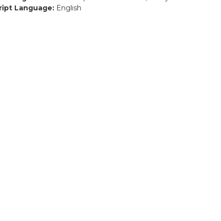
ript Language:
English