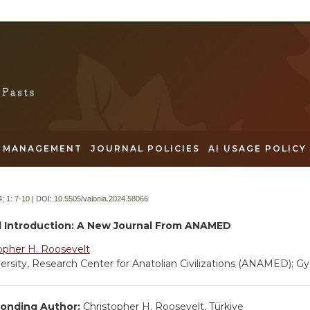
MANAGEMENT
JOURNAL POLICIES
AI USAGE POLICY
; 1:
7-10 | DOI:
10.5505/valonia.2024.58066
al Introduction: A New Journal From ANAMED
opher H. Roosevelt
ersity, Research Center for Anatolian Civilizations (ANAMED); Gy
onding Author:
Christopher H. Roosevelt, Türkiye