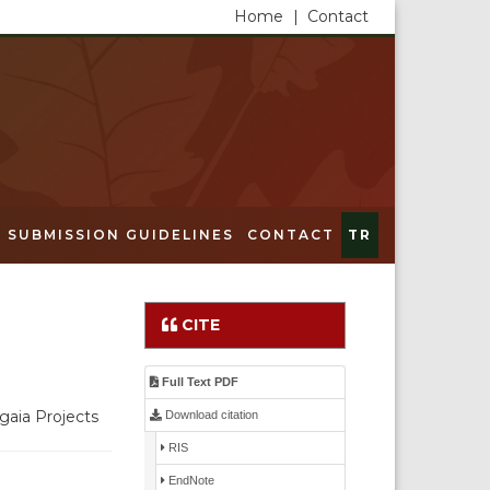
Home
|
Contact
SUBMISSION GUIDELINES
CONTACT
TR
CITE
Full Text PDF
gaia Projects
Download citation
RIS
EndNote